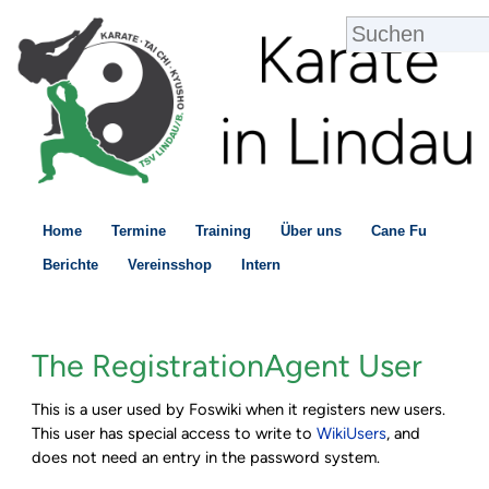
Home
Termine
Training
Über uns
Cane Fu
Berichte
Vereinsshop
Intern
The RegistrationAgent User
This is a user used by Foswiki when it registers new users.
This user has special access to write to
WikiUsers
, and
does not need an entry in the password system.