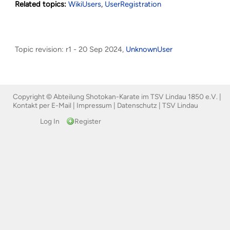
Related topics:
WikiUsers
,
UserRegistration
Topic revision: r1 - 20 Sep 2024,
UnknownUser
Copyright © Abteilung Shotokan-Karate im TSV Lindau 1850 e.V. |
Kontakt per E-Mail
|
Impressum
|
Datenschutz
|
TSV Lindau
Log In
Register