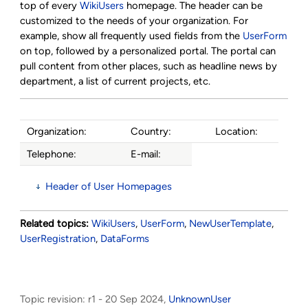
top of every
WikiUsers
homepage. The header can be
customized to the needs of your organization. For
example, show all frequently used fields from the
UserForm
on top, followed by a personalized portal. The portal can
pull content from other places, such as headline news by
department, a list of current projects, etc.
Organization:
Country:
Location:
Telephone:
E-mail:
Header of User Homepages
Related topics:
WikiUsers
,
UserForm
,
NewUserTemplate
,
UserRegistration
,
DataForms
Topic revision: r1 - 20 Sep 2024,
UnknownUser