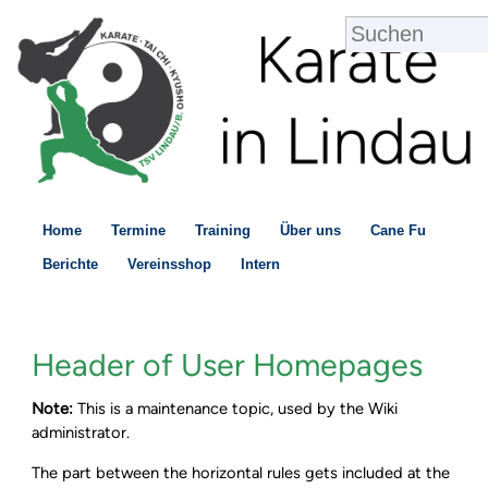
Home
Termine
Training
Über uns
Cane Fu
Berichte
Vereinsshop
Intern
Header of User Homepages
Note:
This is a maintenance topic, used by the Wiki
administrator.
The part between the horizontal rules gets included at the