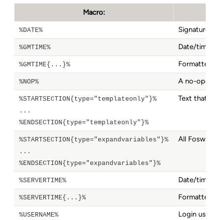
Macro:
Signature fo
%DATE%
Date/time. 
%GMTIME%
Formatted d
%GMTIME{...}%
A no-operati
%NOP%
Text that ge
%STARTSECTION{type="templateonly"}%
...
%ENDSECTION{type="templateonly"}%
All Foswiki 
%STARTSECTION{type="expandvariables"}%
...
%ENDSECTION{type="expandvariables"}%
Date/time. 
%SERVERTIME%
Formatted d
%SERVERTIME{...}%
Login userna
%USERNAME%