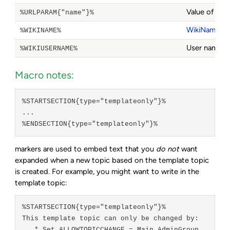
Value of a 
%URLPARAM{"name"}%
WikiName
of
%WIKINAME%
User name of
%WIKIUSERNAME%
Macro notes:
%STARTSECTION{type="templateonly"}%
...
%ENDSECTION{type="templateonly"}%
markers are used to embed text that you
do not
want
expanded when a new topic based on the template topic
is created. For example, you might want to write in the
template topic:
%STARTSECTION{type="templateonly"}%

This template topic can only be changed by:
