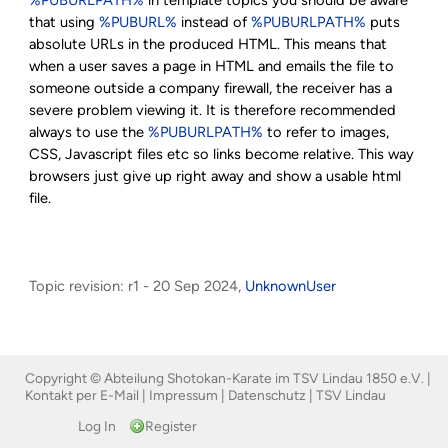
that using
%PUBURL%
instead of
%PUBURLPATH%
puts
absolute URLs in the produced HTML. This means that
when a user saves a page in HTML and emails the file to
someone outside a company firewall, the receiver has a
severe problem viewing it. It is therefore recommended
always to use the
%PUBURLPATH%
to refer to images,
CSS, Javascript files etc so links become relative. This way
browsers just give up right away and show a usable html
file.
Topic revision: r1 - 20 Sep 2024,
UnknownUser
Copyright © Abteilung Shotokan-Karate im TSV Lindau 1850 e.V. |
Kontakt per E-Mail
|
Impressum
|
Datenschutz
|
TSV Lindau
Log In
Register