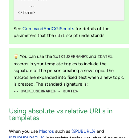
    ...

See
CommandAndCGIScripts
for details of the
parameters that the
script understands.
edit
You can use the
and
%WIKIUSERNAME%
%DATE%
macros in your template topics to include the
signature of the person creating a new topic. The
macros are expanded into fixed text when a new topic
is created. The standard signature is:
-- %WIKIUSERNAME% - %DATE%
Using absolute vs relative URLs in
templates
When you use
Macros
such as
%PUBURL%
and
%PUBURLPATH%
in template topics you should be aware