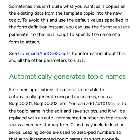
Sometimes this isn't quite what you want, as it copies all
the existing data from the template topic into the new
topic. To avoid this and use the default values specified in
the form definition instead, you can use the
formtemplate
parameter to the
script to specify the name of a
edit
form to attach.
See
CommandAndCGIScripts
for information about this,
and all the other parameters to
.
edit
Automatically generated topic names
For some applications it is useful to be able to
automatically generate unique topicnames, such as
BugID0001, BugID0002, etc. You can add
to
AUTOINC<n>
the topic name in the edit and save scripts, and it will be
replaced with an auto-incremented number on topic save.
is a number starting from 0, and may include leading
<n>
zeros. Leading zeros are used to zero-pad numbers so
that auto-incremented topic names can sort properly.