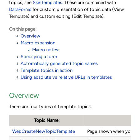
topics, see
SkinTemplates
. These are combined with
DataForms
for custom presentation of topic data (View
Template) and custom editing (Edit Template).
On this page:
Overview
Macro expansion
Macro notes:
Specifying a form
Automatically generated topic names
Template topics in action
Using absolute vs relative URLs in templates
Overview
There are four types of template topics:
Topic Name:
WebCreateNewTopicTemplate
Page shown when you cli