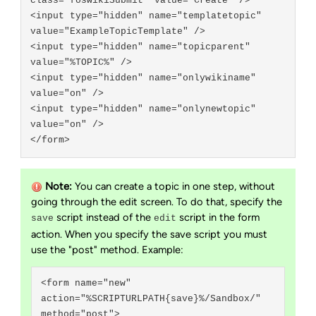
class="foswikiSubmit" value="Create" />

<input type="hidden" name="templatetopic" 
value="ExampleTopicTemplate" />

<input type="hidden" name="topicparent" 
value="%TOPIC%" />

<input type="hidden" name="onlywikiname" 
value="on" />

<input type="hidden" name="onlynewtopic" 
value="on" />

Note:
You can create a topic in one step, without
going through the edit screen. To do that, specify the
script instead of the
script in the form
save
edit
action. When you specify the save script you must
use the "post" method. Example:
<form name="new" 
action="%SCRIPTURLPATH{save}%/Sandbox/" 
method="post">
