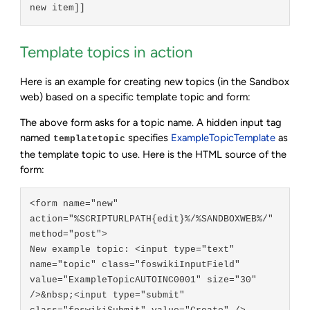
Template topics in action
Here is an example for creating new topics (in the Sandbox
web) based on a specific template topic and form:
The above form asks for a topic name. A hidden input tag
named
specifies
ExampleTopicTemplate
as
templatetopic
the template topic to use. Here is the HTML source of the
form:
<form name="new" 
action="%SCRIPTURLPATH{edit}%/%SANDBOXWEB%/" 
method="post">

New example topic: <input type="text" 
name="topic" class="foswikiInputField" 
value="ExampleTopicAUTOINC0001" size="30" 
/>&nbsp;<input type="submit" 