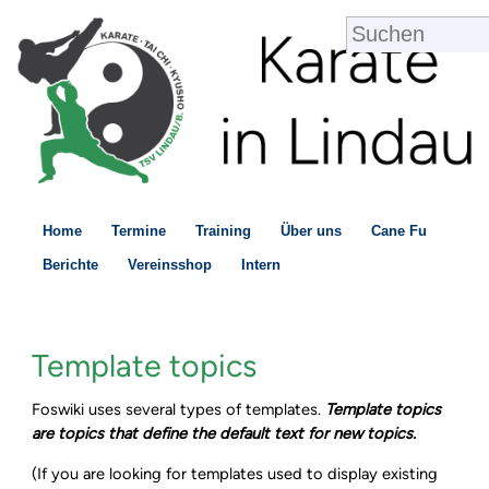
Home
Termine
Training
Über uns
Cane Fu
Berichte
Vereinsshop
Intern
Template topics
Foswiki uses several types of templates.
Template topics
are topics that define the default text for new topics.
(If you are looking for templates used to display existing