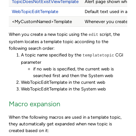
TopicDoesNotExistViewTemplate
Alert page shown when you
WebTopicEditTemplate
Default text used in a new
<MyCustomNamed>Template
Whenever you create a top
When you create a new topic using the
script, the
edit
system locates a template topic according to the
following search order:
A topic name specified by the
CGI
templatetopic
parameter
if no web is specified, the current web is
searched first and then the System web
WebTopicEditTemplate in the current web
WebTopicEditTemplate in the System web
Macro expansion
When the following macros are used in a template topic,
they automatically get expanded when new topic is
created based on it: