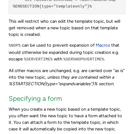
   * Set ALLOWTOPICCHANGE = Main.AdminGroup

This will restrict who can edit the template topic, but will
get removed when a new topic based on that template
topic is created.
can be used to prevent expansion of
Macros
that
%NOP%
would otherwise be expanded during topic creation e.g.
escape
with
.
%SERVERTIME%
%SER%NOP%VERTIME%
All other macros are unchanged, e.g. are carried over "as is"
into the new topic,
unless they are contained within a
%STARTSECTION{type="expandvariables"}% section.
Specifying a form
When you create a new topic based on a template topic,
you often want the new topic to have a form attached to
it. You can attach a form to the template topic, in which
case it will automatically be copied into the new topic.