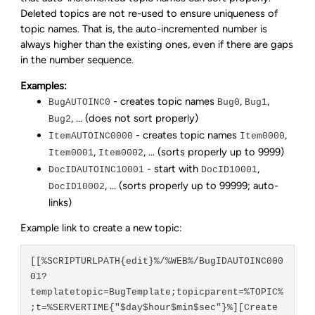
Deleted topics are not re-used to ensure uniqueness of
topic names. That is, the auto-incremented number is
always higher than the existing ones, even if there are gaps
in the number sequence.
Examples:
- creates topic names
,
,
BugAUTOINC0
Bug0
Bug1
, ... (does not sort properly)
Bug2
- creates topic names
,
ItemAUTOINC0000
Item0000
,
, ... (sorts properly up to 9999)
Item0001
Item0002
- start with
,
DocIDAUTOINC10001
DocID10001
, ... (sorts properly up to 99999; auto-
DocID10002
links)
Example link to create a new topic:
[[%SCRIPTURLPATH{edit}%/%WEB%/BugIDAUTOINC000
01?
templatetopic=BugTemplate;topicparent=%TOPIC%
;t=%SERVERTIME{"$day$hour$min$sec"}%][Create 