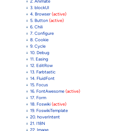
2. Animate
3. blockUI
4. Browser
(active)
5. Button
(active)
6. Chili
7. Configure
8. Cookie
9. Cycle
10. Debug
11. Easing
12. EditRow
13. Farbtastic
14. FluidFont
15. Focus
16. FontAwesome
(active)
17. Form
18. Foswiki
(active)
19. FoswikiTemplate
20. hoverIntent
21. I18N
22. Image