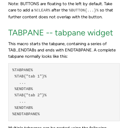
Note: BUTTONS are floating to the left by default. Take
care to add a
after the
so that
%CLEAR%
%BUTTON{...}%
further content does not overlap with the button.
TABPANE -- tabpane widget
This macro starts the tabpane, containing a series of
TAB...ENDTABs and ends with ENDTABPANE. A complete
tabpane normally looks like this:
%TABPANE%

 %TAB{"tab 1"}%

   ...

 %ENDTAB%

 %TAB{"tab 2"}%

   ...

 %ENDTAB%

Multiple tabpanes can be nested using the following