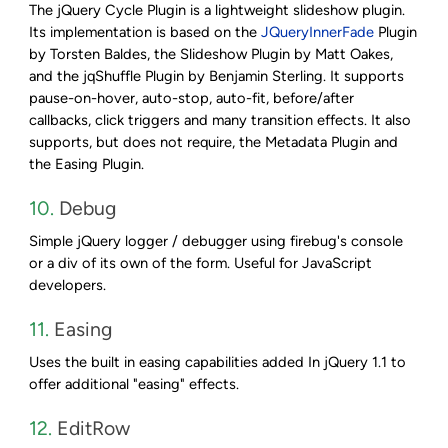
The jQuery Cycle Plugin is a lightweight slideshow plugin.
Its implementation is based on the
JQueryInnerFade
Plugin
by Torsten Baldes, the Slideshow Plugin by Matt Oakes,
and the jqShuffle Plugin by Benjamin Sterling. It supports
pause-on-hover, auto-stop, auto-fit, before/after
callbacks, click triggers and many transition effects. It also
supports, but does not require, the Metadata Plugin and
the Easing Plugin.
10.
Debug
Simple jQuery logger / debugger using firebug's console
or a div of its own of the form. Useful for JavaScript
developers.
11.
Easing
Uses the built in easing capabilities added In jQuery 1.1 to
offer additional "easing" effects.
12.
EditRow