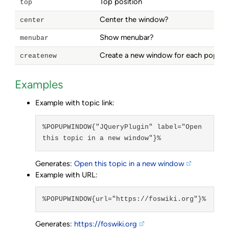
Top position
top
Center the window?
center
Show menubar?
menubar
Create a new window for each popup
createnew
Examples
Example with topic link:
%POPUPWINDOW{"JQueryPlugin" label="Open 
this topic in a new window"}%
Generates:
Open this topic in a new window
Example with URL:
%POPUPWINDOW{url="https://foswiki.org"}%
Generates:
https://foswiki.org