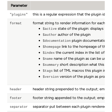
Parameter
this is a regular expression that the plugin iden
"plugins"
format string to render information for each mat
format
state of the plugin: displays
(act
$active
author of the plugin
$author
plugin documentation to
$documentation
link to the hompeage of this th
$homepage
the current index in the list of all
$index
name of the plugin as can be used 
$name
short description what this plug
$summary
list of TML macros this plugin impl
$tags
version of the plugin as provide
$version
header string prepended to the output; empty
header
footer string appended to the output; empty 
footer
separator put between each plugin rendered in 
separator