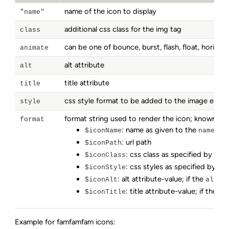
name of the icon to display
"name"
additional css class for the img tag
class
can be one of bounce, burst, flash, float, horizonta
animate
alt attribute
alt
title attribute
title
css style format to be added to the image elem
style
format string used to render the icon; known vari
format
: name as given to the
par
$iconName
name
: url path
$iconPath
: css class as specified by the
$iconClass
: css styles as specified by th
$iconStyle
: alt attribute-value; if the
par
$iconAlt
alt
: title attribute-value; if the
$iconTitle
ti
Example for famfamfam icons: