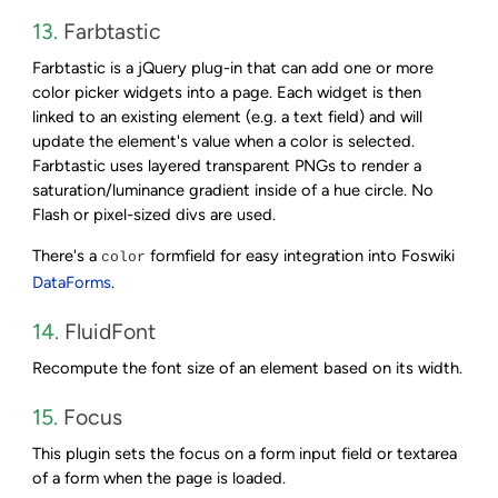
13.
Farbtastic
Farbtastic is a jQuery plug-in that can add one or more
color picker widgets into a page. Each widget is then
linked to an existing element (e.g. a text field) and will
update the element's value when a color is selected.
Farbtastic uses layered transparent PNGs to render a
saturation/luminance gradient inside of a hue circle. No
Flash or pixel-sized divs are used.
There's a
formfield for easy integration into Foswiki
color
DataForms
.
14.
FluidFont
Recompute the font size of an element based on its width.
15.
Focus
This plugin sets the focus on a form input field or textarea
of a form when the page is loaded.