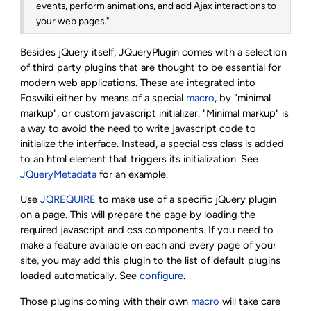
events, perform animations, and add Ajax interactions to
your web pages."
Besides jQuery itself, JQueryPlugin comes with a selection
of third party plugins that are thought to be essential for
modern web applications. These are integrated into
Foswiki either by means of a special
macro
, by "minimal
markup", or custom javascript initializer. "Minimal markup" is
a way to avoid the need to write javascript code to
initialize the interface. Instead, a special css class is added
to an html element that triggers its initialization. See
JQueryMetadata
for an example.
Use
JQREQUIRE
to make use of a specific jQuery plugin
on a page. This will prepare the page by loading the
required javascript and css components. If you need to
make a feature available on each and every page of your
site, you may add this plugin to the list of default plugins
loaded automatically. See
configure
.
Those plugins coming with their own
macro
will take care