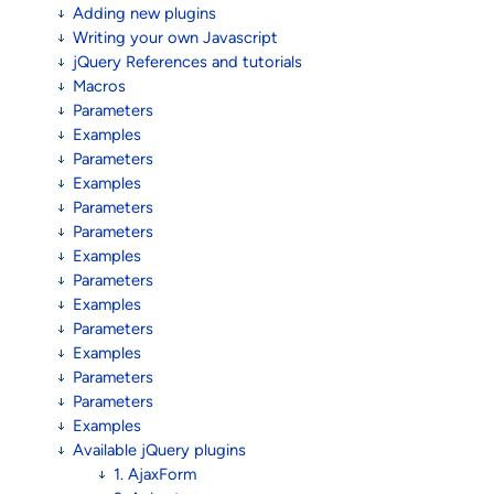
Adding new plugins
Writing your own Javascript
jQuery References and tutorials
Macros
Parameters
Examples
Parameters
Examples
Parameters
Parameters
Examples
Parameters
Examples
Parameters
Examples
Parameters
Parameters
Examples
Available jQuery plugins
1. AjaxForm