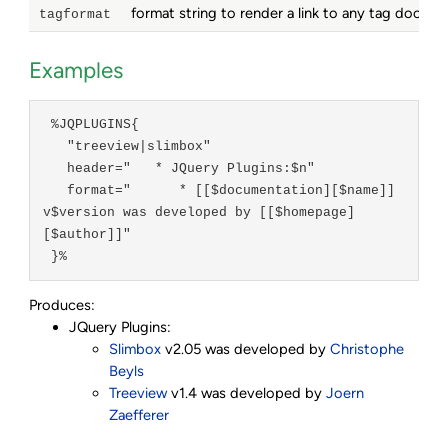
format string to render a link to any tag docum
tagformat
Examples
 %JQPLUGINS{

   "treeview|slimbox"

   header="   * JQuery Plugins:$n"

   format="      * [[$documentation][$name]] 
v$version was developed by [[$homepage]
[$author]]"

 }%
Produces:
JQuery Plugins:
Slimbox
v2.05 was developed by
Christophe
Beyls
Treeview
v1.4 was developed by
Joern
Zaefferer