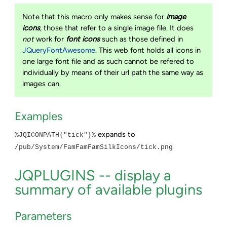
Note that this macro only makes sense for
image
icons
, those that refer to a single image file. It does
not
work for
font icons
such as those defined in
JQueryFontAwesome
. This web font holds all icons in
one large font file and as such cannot be refered to
individually by means of their url path the same way as
images can.
Examples
expands to
%JQICONPATH{"tick"}%
/pub/System/FamFamFamSilkIcons/tick.png
JQPLUGINS -- display a
summary of available plugins
Parameters