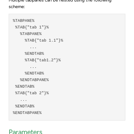
scheme:
%TABPANE%

 %TAB{"tab 1"}%

   %TABPANE%

     %TAB{"tab 1.1"}%

       ...

     %ENDTAB%

     %TAB{"tab1.2"}%

       ...

     %ENDTAB%

   %ENDTABPANE%

 %ENDTAB%

 %TAB{"tab 2"}%

   ...

 %ENDTAB%

Parameters