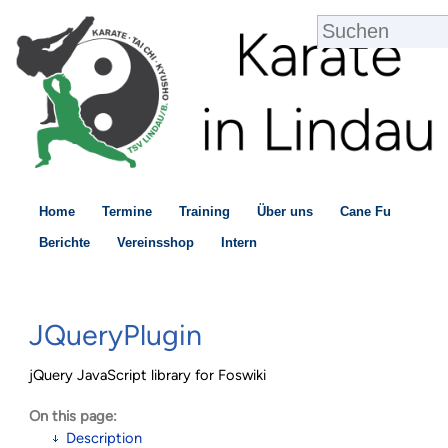
Home
Termine
Training
Über uns
Cane Fu
Berichte
Vereinsshop
Intern
JQueryPlugin
jQuery JavaScript library for Foswiki
On this page:
Description