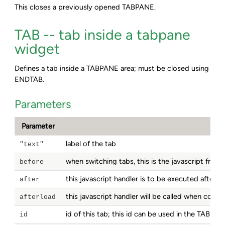
This closes a previously opened TABPANE.
TAB -- tab inside a tabpane
widget
Defines a tab inside a TABPANE area; must be closed using
ENDTAB.
Parameters
Parameter
label of the tab
"text"
when switching tabs, this is the javascript frag
before
this javascript handler is to be executed after 
after
this javascript handler will be called when con
afterload
id of this tab; this id can be used in the TABPA
id