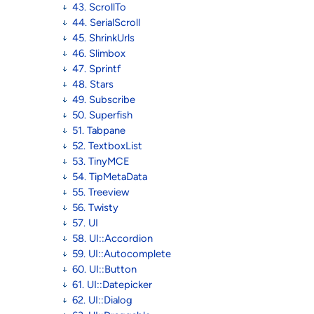
43. ScrollTo
44. SerialScroll
45. ShrinkUrls
46. Slimbox
47. Sprintf
48. Stars
49. Subscribe
50. Superfish
51. Tabpane
52. TextboxList
53. TinyMCE
54. TipMetaData
55. Treeview
56. Twisty
57. UI
58. UI::Accordion
59. UI::Autocomplete
60. UI::Button
61. UI::Datepicker
62. UI::Dialog