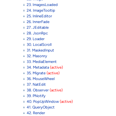
23. ImagesLoaded
24. ImageTooltip
25. InlineEditor
26. InnerFade
27. JEditable
28. JsonRpc
29. Loader
30. LocalScroll
31. MaskedInput
32. Masonry
33. MediaElement
34. Metadata
(active)
35. Migrate
(active)
36. MouseWheel
37. NatEdit
38. Observer
(active)
39. PNotify
40. PopUpWindow
(active)
41. QueryObject
42. Render