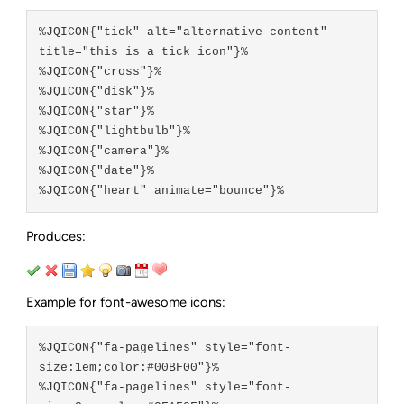
%JQICON{"tick" alt="alternative content" 
title="this is a tick icon"}%

%JQICON{"cross"}%

%JQICON{"disk"}%

%JQICON{"star"}%

%JQICON{"lightbulb"}%

%JQICON{"camera"}%

%JQICON{"date"}%

Produces:
Example for font-awesome icons:
%JQICON{"fa-pagelines" style="font-
size:1em;color:#00BF00"}%

%JQICON{"fa-pagelines" style="font-