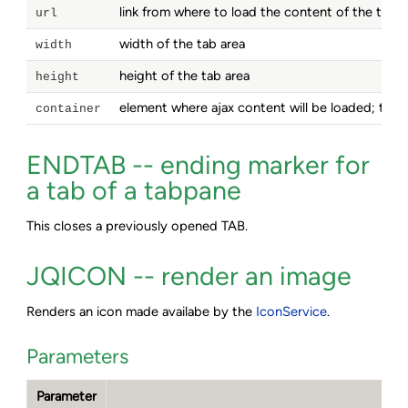
link from where to load the content of the tab a
url
width of the tab area
width
height of the tab area
height
element where ajax content will be loaded; this
container
ENDTAB -- ending marker for
a tab of a tabpane
This closes a previously opened TAB.
JQICON -- render an image
Renders an icon made availabe by the
IconService
.
Parameters
Parameter