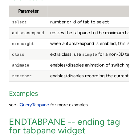
Parameter
number or id of tab to select
select
resizes the tabpane to the maximum height 
automaxexpand
when automaxexpand is enabled, this is the
minheight
extra class: use
for a non-3D tabpan
class
simple
enables/disables animation of switching ta
animate
enables/disables recording the current tab i
remember
Examples
see
JQueryTabpane
for more examples
ENDTABPANE -- ending tag
for tabpane widget