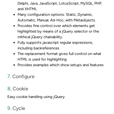
Delphi, Java, JavaScript, LotusScript, MySQL, PHP,
and XHTML
Many configuration options: Static, Dynamic,
Automatic, Manual, Ad-Hoc, with Metaobjects.
Provides fine control over which elements get
highlighted by means of a jQuery selector or the
mithical jQuery chainability.
Fully supports javascript regular expressions,
including backreferences
The replacement format gives full control on what
HTML is used for highlighting
Provides examples which show setups and features
7.
Configure
8.
Cookie
Easy cookie handling using jQuery.
9.
Cycle