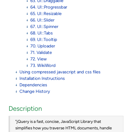
63. UI::Draggable
64. UI::Progressbar
65. UI::Resizable
66. UI::Slider
67. UI::Spinner
68. UI::Tabs
69. UI::Tooltip
70. Uploader
71. Validate
72. View
73. WikiWord
Using compressed javascript and css files
Installation Instructions
Dependencies
Change History
Description
"jQuery is a fast, concise, JavaScript Library that
simplifies how you traverse HTML documents, handle