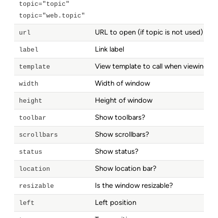
topic="topic"
topic="web.topic"
URL to open (if topic is not used)
url
Link label
label
View template to call when viewing a 
template
Width of window
width
Height of window
height
Show toolbars?
toolbar
Show scrollbars?
scrollbars
Show status?
status
Show location bar?
location
Is the window resizable?
resizable
Left position
left