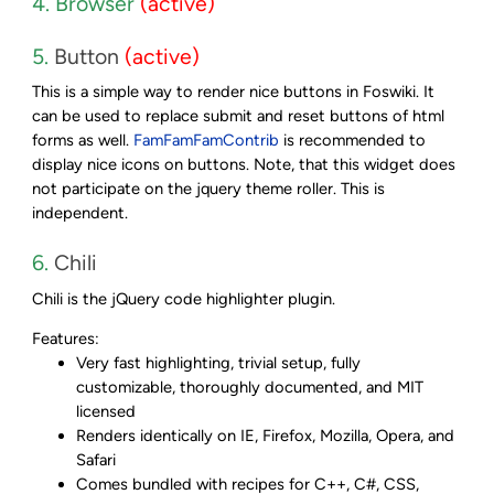
4. Browser
(active)
5.
Button
(active)
This is a simple way to render nice buttons in Foswiki. It
can be used to replace submit and reset buttons of html
forms as well.
FamFamFamContrib
is recommended to
display nice icons on buttons. Note, that this widget does
not participate on the jquery theme roller. This is
independent.
6.
Chili
Chili is the jQuery code highlighter plugin.
Features:
Very fast highlighting, trivial setup, fully
customizable, thoroughly documented, and MIT
licensed
Renders identically on IE, Firefox, Mozilla, Opera, and
Safari
Comes bundled with recipes for C++, C#, CSS,