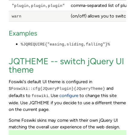
comma-separated list of plugins
"plugin,plugin,plugin"
(on/off) allows you to switch o
warn
Examples
%JQREQUIRE{"easing,sliding,falling"}%
JQTHEME -- switch jQuery UI
theme
Foswiki's default UI theme is configured in
and
$Foswiki::cfg{JQueryPlugin}{JQueryTheme}
defaults to
. Use
configure
to change this site
foswiki
wide. Use JQTHEME if you decide to use a different theme
on the current page.
Some Foswiki skins may come with their own jQuery UI
matching the overall user experience of the web design.