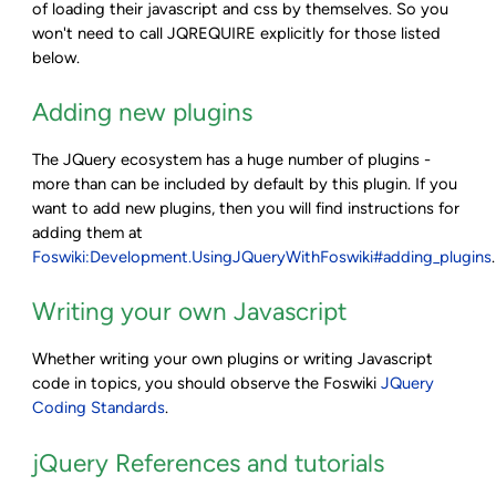
of loading their javascript and css by themselves. So you
won't need to call JQREQUIRE explicitly for those listed
below.
Adding new plugins
The JQuery ecosystem has a huge number of plugins -
more than can be included by default by this plugin. If you
want to add new plugins, then you will find instructions for
adding them at
Foswiki:Development.UsingJQueryWithFoswiki#adding_plugins
.
Writing your own Javascript
Whether writing your own plugins or writing Javascript
code in topics, you should observe the Foswiki
JQuery
Coding Standards
.
jQuery References and tutorials