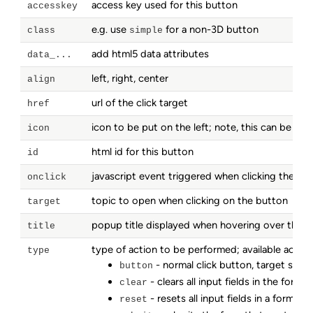
access key used for this button
accesskey
e.g. use
for a non-3D button
class
simple
add html5 data attributes
data_...
left, right, center
align
url of the click target
href
icon to be put on the left; note, this can be an
icon
html id for this button
id
javascript event triggered when clicking the bu
onclick
topic to open when clicking on the button
target
popup title displayed when hovering over the 
title
type of action to be performed; available action
type
- normal click button, target speci
button
- clears all input fields in the form
clear
- resets all input fields in a form to t
reset