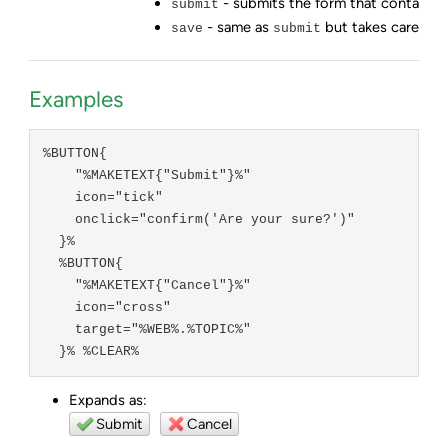
- submits the form that contains 
submit
- same as
but takes care of e
save
submit
Examples
%BUTTON{

    "%MAKETEXT{"Submit"}%"

    icon="tick"

    onclick="confirm('Are your sure?')"

  }%

  %BUTTON{

    "%MAKETEXT{"Cancel"}%"

    icon="cross"

    target="%WEB%.%TOPIC%"

  }% %CLEAR%
Expands as:
Submit
Cancel