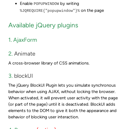
Enable
by writing
POPUPWINDOW
on the page
%JQREQUIRE{"popupwindow"}%
Available jQuery plugins
1. AjaxForm
2.
Animate
A cross-browser library of CSS animations.
3.
blockUI
The jQuery BlockUI Plugin lets you simulate synchronous
behavior when using AJAX, without locking the browser.
When activated, it will prevent user activity with the page
(or part of the page) until it is deactivated. BlockUI adds
elements to the DOM to give it both the appearance and
behavior of blocking user interaction.