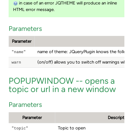
in case of an error JQTHEME will produce an inline
HTML error message.
Parameters
Parameter
name of theme: JQueryPlugin knows the follow
"name"
(on/off) allows you to switch off warnings when
warn
POPUPWINDOW -- opens a
topic or url in a new window
Parameters
Parameter
Description
Topic to open
"topic"