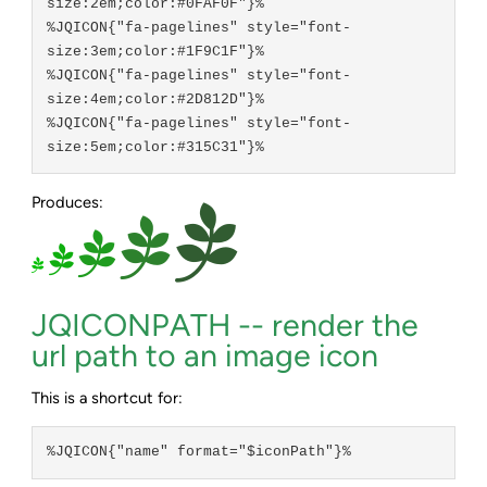
size:2em;color:#0FAF0F"}%

%JQICON{"fa-pagelines" style="font-
size:3em;color:#1F9C1F"}%

%JQICON{"fa-pagelines" style="font-
size:4em;color:#2D812D"}%

%JQICON{"fa-pagelines" style="font-
Produces:
JQICONPATH -- render the
url path to an image icon
This is a shortcut for:
%JQICON{"name" format="$iconPath"}%