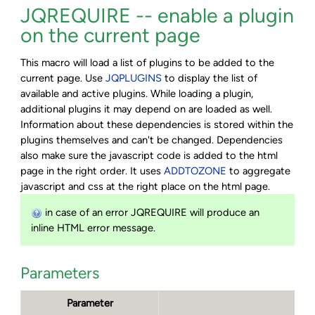
JQREQUIRE -- enable a plugin
on the current page
This macro will load a list of plugins to be added to the
current page. Use
JQPLUGINS
to display the list of
available and active plugins. While loading a plugin,
additional plugins it may depend on are loaded as well.
Information about these dependencies is stored within the
plugins themselves and can't be changed. Dependencies
also make sure the javascript code is added to the html
page in the right order. It uses
ADDTOZONE
to aggregate
javascript and css at the right place on the html page.
in case of an error JQREQUIRE will produce an
inline HTML error message.
Parameters
Parameter
De