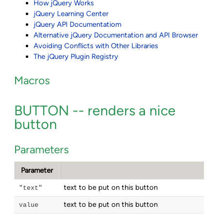
How jQuery Works
jQuery Learning Center
jQuery API Documentatiom
Alternative jQuery Documentation and API Browser
Avoiding Conflicts with Other Libraries
The jQuery Plugin Registry
Macros
BUTTON -- renders a nice
button
Parameters
Parameter
text to be put on this button
"text"
text to be put on this button
value