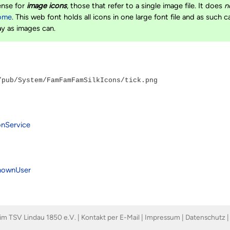
ense for
image icons
, those that refer to a single image file. It does
n
ome
. This web font holds all icons in one large font file and as such 
ay as images can.
/pub/System/FamFamFamSilkIcons/tick.png
onService
nownUser
im TSV Lindau 1850 e.V. |
Kontakt per E-Mail
|
Impressum
|
Datenschutz