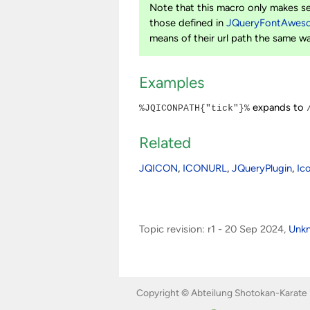
Note that this macro only makes s
those defined in
JQueryFontAwes
means of their url path the same w
Examples
expands to
%JQICONPATH{"tick"}%
Related
JQICON
,
ICONURL
,
JQueryPlugin
,
Ic
Topic revision: r1 - 20 Sep 2024,
Unk
Copyright © Abteilung Shotokan-Karate 