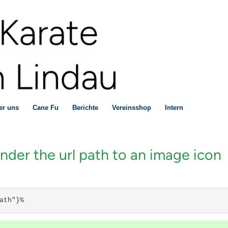
er uns
Cane Fu
Berichte
Vereinsshop
Intern
er the url path to an image icon
ath"}%