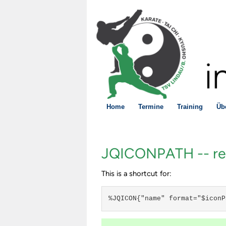
Home
Termine
Training
Üb
JQICONPATH -- rend
This is a shortcut for:
%JQICON{"name" format="$iconP