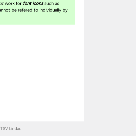
ot
work for
font icons
such as
cannot be refered to individually by
|
TSV Lindau