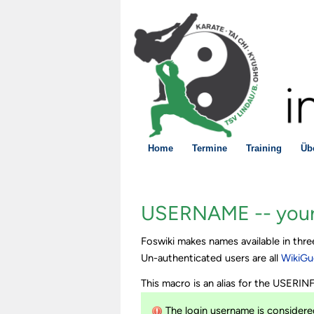
Home
Termine
Training
Üb
USERNAME -- your
Foswiki makes names available in th
Un-authenticated users are all
WikiGu
This macro is an alias for the USERI
The login username is considered