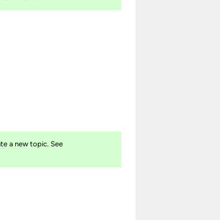
te a new topic. See