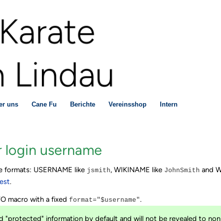
er uns
Cane Fu
Berichte
Vereinsshop
Intern
 login username
ree formats: USERNAME like
, WIKINAME like
and W
jsmith
JohnSmith
est
.
NFO macro with a fixed
.
format="$username"
 "protected" information by default and will not be revealed to non