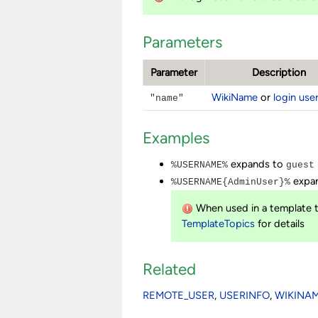
Parameters
Parameter
Description
WikiName
or
login us
"name"
Examples
expands to
%USERNAME%
guest
expan
%USERNAME{AdminUser}%
When used in a template t
TemplateTopics
for details
Related
REMOTE_USER
,
USERINFO
,
WIKINA