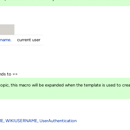
ername
.
current user
ds to ==
opic, this macro will be expanded when the template is used to crea
ME
,
WIKIUSERNAME
,
UserAuthentication