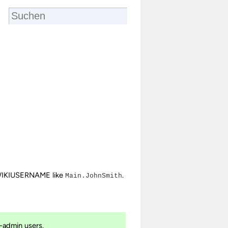
IKIUSERNAME like
.
Main.JohnSmith
-admin users.